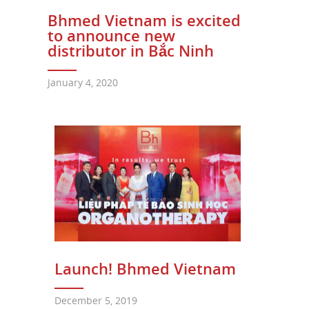
Bhmed Vietnam is excited
to announce new
distributor in Bắc Ninh
January 4, 2020
Launch! Bhmed Vietnam
December 5, 2019