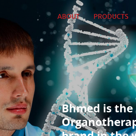
ABOUT
PRODUCTS
Bhmed is the
Organotherap
brand in the 