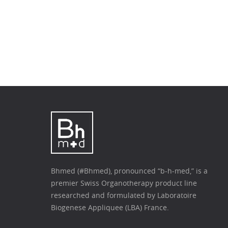
Bhmed (#Bhmed), pronounced “b-h-med,” is a
premier Swiss Organotherapy product line
researched and formulated by Laboratoire
Biogenese Appliquee (LBA) France.