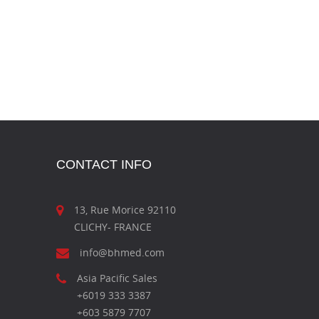
CONTACT INFO
13, Rue Morice 92110
CLICHY- FRANCE
info@bhmed.com
Asia Pacific Sales
+6019 333 3387
+603 5879 7707