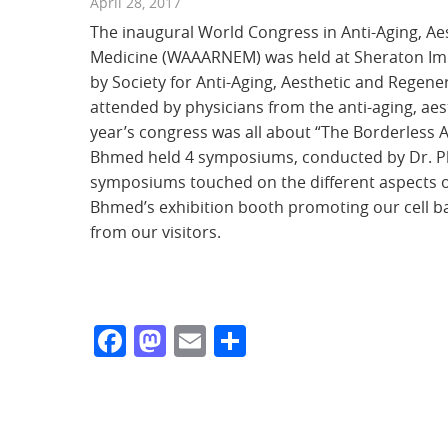
April 28, 2017
The
inaugural World Congress in Anti-Aging, Aes
Medicine (WAAARNEM) was held at Sheraton Imp
by
Society for Anti-Aging, Aesthetic and Regen
attended by physicians from the anti-aging, aes
year’s congress was all about “The Borderless 
Bhmed held 4 symposiums, conducted by Dr. Ph
symposiums touched on the different aspects 
Bhmed’s exhibition booth promoting our cell 
from our visitors.
Facebook
Mastodon
Email
Share