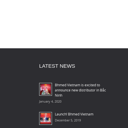
LATEST NEWS
Bhmed Vietnam is excited to
announce new distributor in Bắc
Ninh
January 4, 2020
Launch! Bhmed Vietnam
December 5, 2019