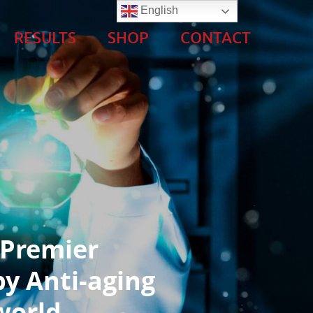
English
RESULTS
SHOP
CONTACT
 Premier
y Anti-aging
world.