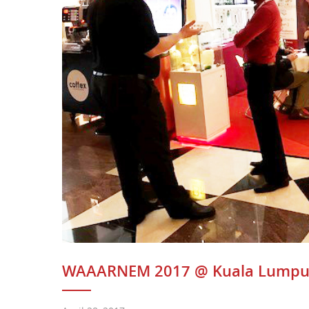
WAAARNEM 2017 @ Kuala Lumpu