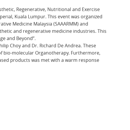
thetic, Regenerative, Nutritional and Exercise
erial, Kuala Lumpur. This event was organized
erative Medicine Malaysia (SAAARMM) and
thetic and regenerative medicine industries. This
Age and Beyond”.
ilip Choy and Dr. Richard De Andrea. These
of bio-molecular Organotherapy. Furthermore,
based products was met with a warm response