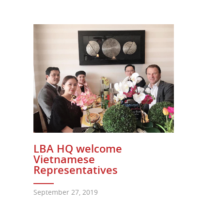
LBA HQ welcome
Vietnamese
Representatives
September 27, 2019