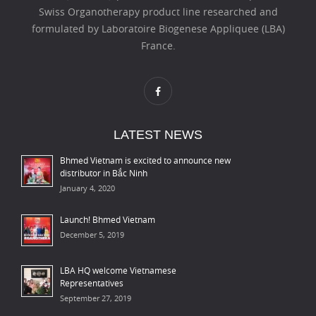
Swiss Organotherapy product line researched and
formulated by Laboratoire Biogenese Appliquee (LBA)
France.
LATEST NEWS
Bhmed Vietnam is excited to announce new
distributor in Bắc Ninh
January 4, 2020
Launch! Bhmed Vietnam
December 5, 2019
LBA HQ welcome Vietnamese
Representatives
September 27, 2019