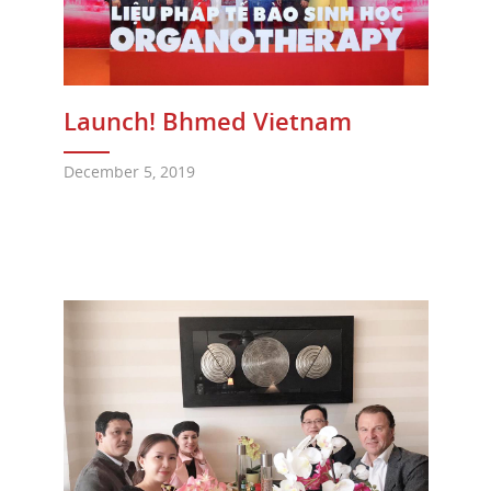
Launch! Bhmed Vietnam
December 5, 2019