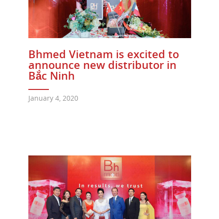
Bhmed Vietnam is excited to
announce new distributor in
Bắc Ninh
January 4, 2020