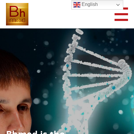
English