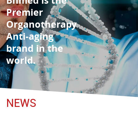
Bhmed is the
Premier
Organotherapy
Anti-aging
brand in the
world.
NEWS