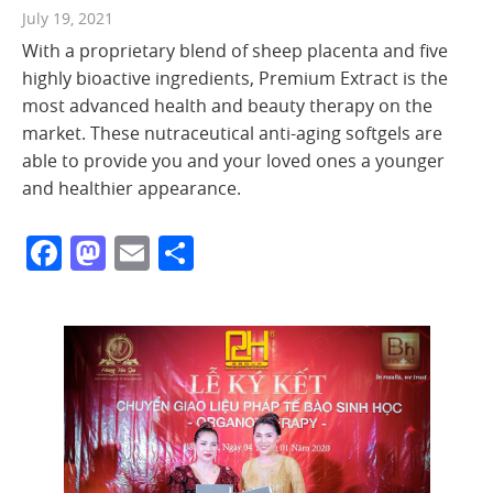
July 19, 2021
With a proprietary blend of sheep placenta and five
highly bioactive ingredients, Premium Extract is the
most advanced health and beauty therapy on the
market. These nutraceutical anti-aging softgels are
able to provide you and your loved ones a younger
and healthier appearance.
Facebook
Mastodon
Email
Share