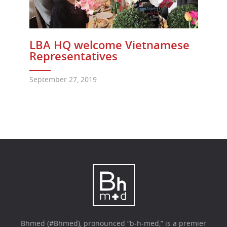
LBA HQ welcome Vietnamese
Representatives
September 27, 2019
Bhmed (#Bhmed), pronounced “b-h-med,” is a premier