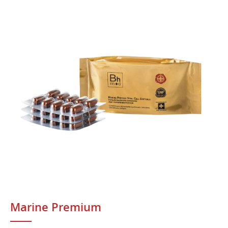
Marine Premium